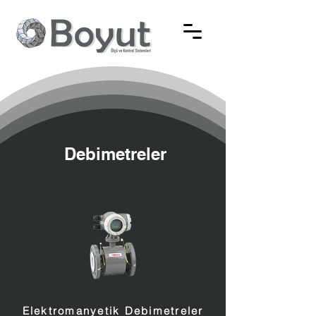
Debimetreler
Elektromanyetik Debimetreler