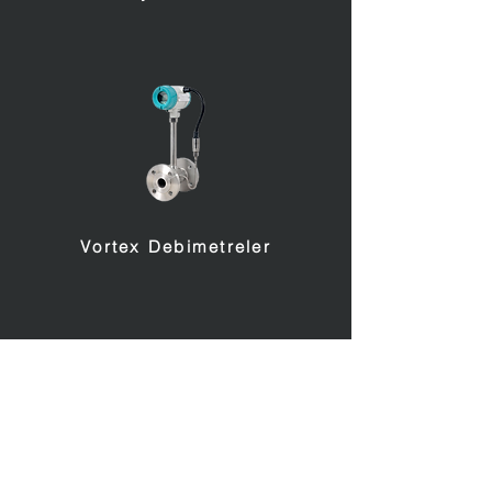
Vortex Debimetreler